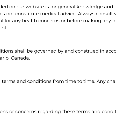
ded on our website is for general knowledge and 
es not constitute medical advice. Always consult w
al for any health concerns or before making any de
ent.
tions shall be governed by and construed in acc
ario, Canada.
terms and conditions from time to time. Any cha
ions or concerns regarding these terms and condit