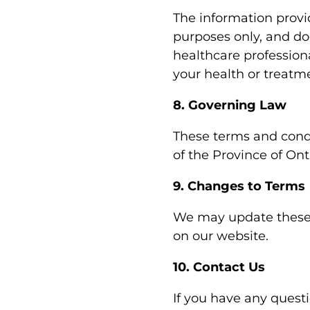
The information provi
purposes only, and do
healthcare profession
your health or treatm
8. Governing Law
These terms and condi
of the Province of Ont
9. Changes to Terms
We may update these 
on our website.
10. Contact Us
If you have any quest