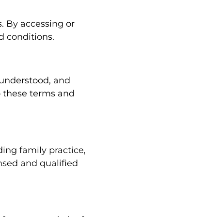
. By accessing or
d conditions.
 understood, and
o these terms and
ing family practice,
nsed and qualified