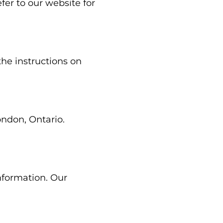
fer to our website for
the instructions on
ondon, Ontario.
nformation. Our