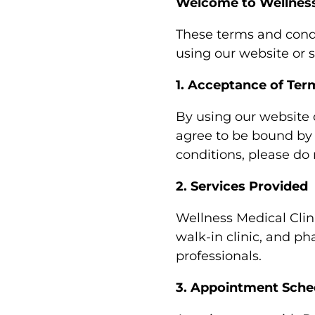
Welcome to Wellness
These terms and condi
using our website or 
1. Acceptance of Ter
By using our website 
agree to be bound by 
conditions, please do 
2. Services Provided
Wellness Medical Clin
walk-in clinic, and ph
professionals.
3. Appointment Sche