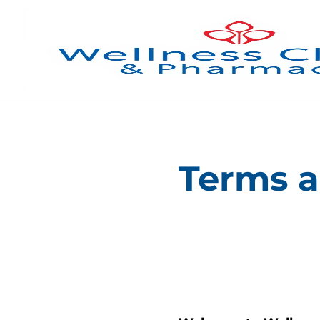
Terms a