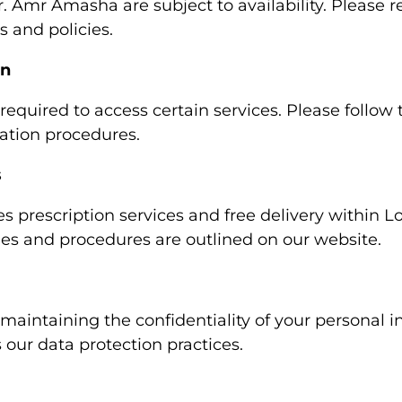
Amr Amasha are subject to availability. Please re
 and policies.
on
 required to access certain services. Please follow 
ration procedures.
s
 prescription services and free delivery within L
cies and procedures are outlined on our website.
aintaining the confidentiality of your personal i
s our data protection practices.