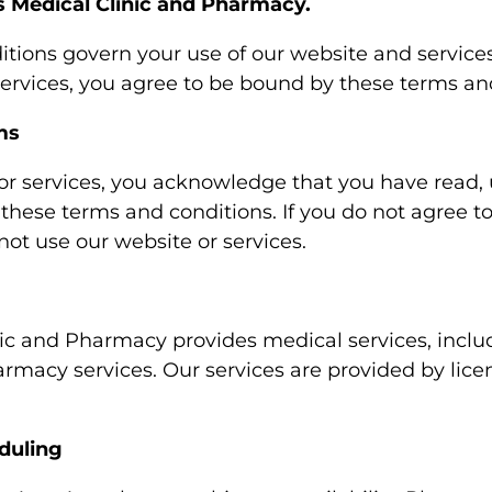
 Medical Clinic and Pharmacy.
tions govern your use of our website and services
services, you agree to be bound by these terms an
ms
or services, you acknowledge that you have read,
these terms and conditions. If you do not agree t
not use our website or services.
ic and Pharmacy provides medical services, includ
armacy services. Our services are provided by lice
duling