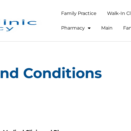
Family Practice
Walk-In Cl
Pharmacy
Main
Fam
nd Conditions