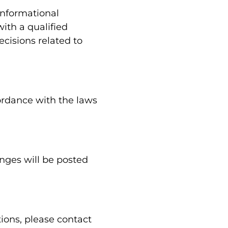
informational
ith a qualified
cisions related to
ordance with the laws
nges will be posted
ions, please contact