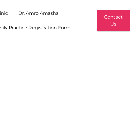
inic
Dr. Amro Amasha
Contact
Us
ily Practice Registration Form