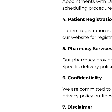
Appointments with Dr. 
scheduling procedures
4. Patient Registrati
Patient registration is
our website for regist
5. Pharmacy Service
Our pharmacy provides
Specific delivery poli
6. Confidentiality
We are committed to m
privacy policy outline
7. Disclaimer