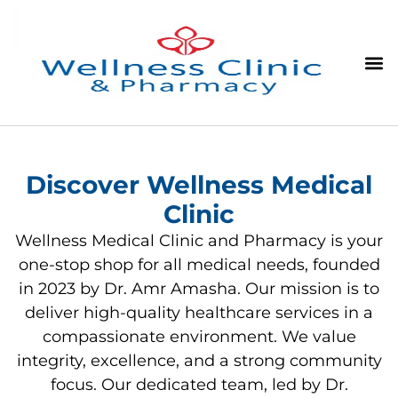
Discover Wellness Medical
Clinic
Wellness Medical Clinic and Pharmacy is your
one-stop shop for all medical needs, founded
in 2023 by Dr. Amr Amasha. Our mission is to
deliver high-quality healthcare services in a
compassionate environment. We value
integrity, excellence, and a strong community
focus. Our dedicated team, led by Dr.