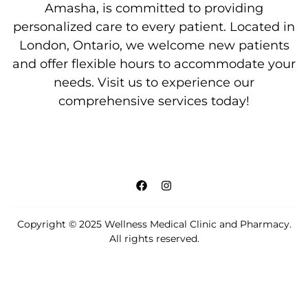
Amasha, is committed to providing
personalized care to every patient. Located in
London, Ontario, we welcome new patients
and offer flexible hours to accommodate your
needs. Visit us to experience our
comprehensive services today!
Copyright © 2025 Wellness Medical Clinic and Pharmacy.
All rights reserved.