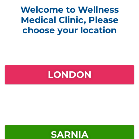
Welcome to Wellness
Medical Clinic, Please
choose your location
LONDON
SARNIA