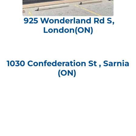
925 Wonderland Rd S,
London(ON)
1030 Confederation St , Sarnia
(ON)